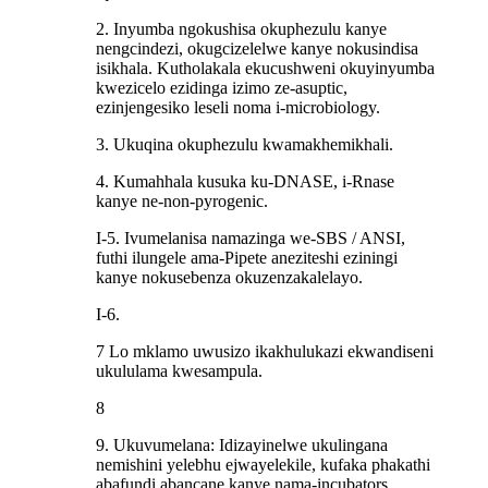
2. Inyumba ngokushisa okuphezulu kanye
nengcindezi, okugcizelelwe kanye nokusindisa
isikhala. Kutholakala ekucushweni okuyinyumba
kwezicelo ezidinga izimo ze-asuptic,
ezinjengesiko leseli noma i-microbiology.
3. Ukuqina okuphezulu kwamakhemikhali.
4. Kumahhala kusuka ku-DNASE, i-Rnase
kanye ne-non-pyrogenic.
I-5. Ivumelanisa namazinga we-SBS / ANSI,
futhi ilungele ama-Pipete aneziteshi eziningi
kanye nokusebenza okuzenzakalelayo.
I-6.
7 Lo mklamo uwusizo ikakhulukazi ekwandiseni
ukululama kwesampula.
8
9. Ukuvumelana: Idizayinelwe ukulingana
nemishini yelebhu ejwayelekile, kufaka phakathi
abafundi abancane kanye nama-incubators,