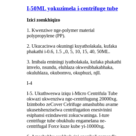
I-50ML yokuzimela i-centrifuge tube
Izici zomkhiqizo
1. Kwenziwe nge-polymer material
polypropylene (PP).
2. Ukucaciswa okuningi kuyatholakala, kufaka
phakathi i-0.6, 1.5 ,,0, 5, 10, 15, 40, 50ML.
3. Imibala eminingi iyatholakala, kufaka phakathi
imvelo, nsundu, eluhlaza okwesibhakabhaka,
okuluhlaza, okubomvu, okuphuzi, njll.
I-4
I-5. Ukuthweswa iziqu i-Micro Centrifula Tube
okwazi ukwenziwa nge-centrifugung 20000xg.
Izimbobo zeCover Celrifuge amashubhu avame
ukusetshenziselwa centrifugation enesivinini
esiphansi ezindaweni zokucwaninga. I-ture
centrifuge tube obukhulu engamelana ne-
centrifugal Force kuze kube yi-10000xg.