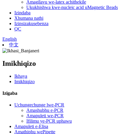
Amagilavu ​​we-latex achithekile
Ukukhishwa kwe-nucleic acid uMagnetic Beads
Izindaba
Xhumana nathi
Izinsizakusebenza
QC
English
中文
Imikhiqizo
Ikhaya
Imikhiqizo
Izigaba
Uchungechunge lwe-PCR
Amashubhu e-PCR
Amapuleti we-PCR
Ifilimu ye-PCR uphawu
Amapuleti e-Elisa
Amathiphu wePipette