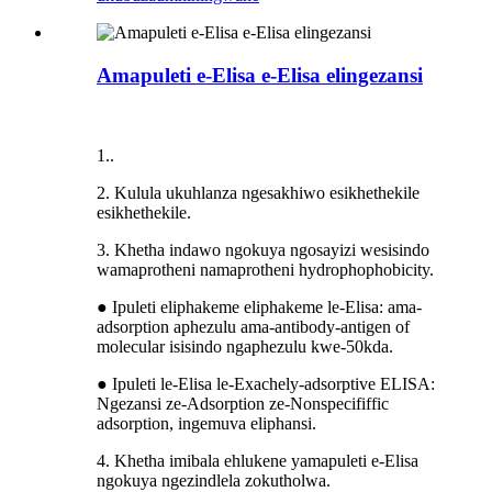
Amapuleti e-Elisa e-Elisa elingezansi
1..
2. Kulula ukuhlanza ngesakhiwo esikhethekile
esikhethekile.
3. Khetha indawo ngokuya ngosayizi wesisindo
wamaprotheni namaprotheni hydrophophobicity.
● Ipuleti eliphakeme eliphakeme le-Elisa: ama-
adsorption aphezulu ama-antibody-antigen of
molecular isisindo ngaphezulu kwe-50kda.
● Ipuleti le-Elisa le-Exachely-adsorptive ELISA:
Ngezansi ze-Adsorption ze-Nonspecififfic
adsorption, ingemuva eliphansi.
4. Khetha imibala ehlukene yamapuleti e-Elisa
ngokuya ngezindlela zokutholwa.