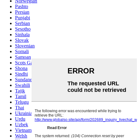
Norwegian
Pashto
Persian
Punjabi
Serbian
Sesotho
Sinhala
Slovak
Slovenian
Somali
Samoan
Scots Gaelic
Shona
Sindhi
Sundanese
Swahili
Tajik
Tamil
Telugu
Thai
Ukrainian
Urdu
Uzbek
Vietnamese
Welsh