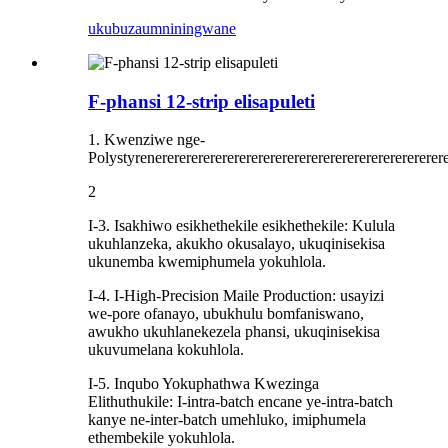
ukubuza
umniningwane
F-phansi 12-strip elisapuleti
1. Kwenziwe nge-
Polystyrenerererererererererererererererererererererererere
2
I-3. Isakhiwo esikhethekile esikhethekile: Kulula
ukuhlanzeka, akukho okusalayo, ukuqinisekisa
ukunemba kwemiphumela yokuhlola.
I-4. I-High-Precision Maile Production: usayizi
we-pore ofanayo, ubukhulu bomfaniswano,
awukho ukuhlanekezela phansi, ukuqinisekisa
ukuvumelana kokuhlola.
I-5. Inqubo Yokuphathwa Kwezinga
Elithuthukile: I-intra-batch encane ye-intra-batch
kanye ne-inter-batch umehluko, imiphumela
ethembekile yokuhlola.