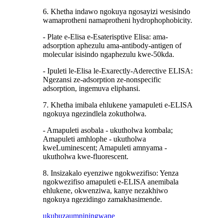
6. Khetha indawo ngokuya ngosayizi wesisindo
wamaprotheni namaprotheni hydrophophobicity.
- Plate e-Elisa e-Esaterisptive Elisa: ama-
adsorption aphezulu ama-antibody-antigen of
molecular isisindo ngaphezulu kwe-50kda.
- Ipuleti le-Elisa le-Exarectly-Aderective ELISA:
Ngezansi ze-adsorption ze-nonspecific
adsorption, ingemuva eliphansi.
7. Khetha imibala ehlukene yamapuleti e-ELISA
ngokuya ngezindlela zokutholwa.
- Amapuleti asobala - ukutholwa kombala;
Amapuleti amhlophe - ukutholwa
kweLuminescent; Amapuleti amnyama -
ukutholwa kwe-fluorescent.
8. Insizakalo eyenziwe ngokwezifiso: Yenza
ngokwezifiso amapuleti e-ELISA anemibala
ehlukene, okwenziwa, kanye nezakhiwo
ngokuya ngezidingo zamakhasimende.
ukubuza
umniningwane