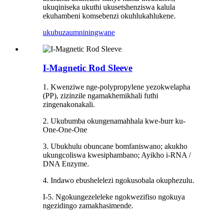
ukuqiniseka ukuthi ukusetshenziswa kalula
ekuhambeni komsebenzi okuhlukahlukene.
ukubuza
umniningwane
I-Magnetic Rod Sleeve
1. Kwenziwe nge-polypropylene yezokwelapha
(PP), zizinzile ngamakhemikhali futhi
zingenakonakali.
2. Ukubumba okungenamahhala kwe-burr ku-
One-One-One
3. Ubukhulu obuncane bomfaniswano; akukho
ukungcoliswa kwesiphambano; Ayikho i-RNA /
DNA Enzyme.
4. Indawo ebushelelezi ngokusobala okuphezulu.
I-5. Ngokungezeleleke ngokwezifiso ngokuya
ngezidingo zamakhasimende.