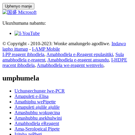
Uphenyo manje
Ukuxhumana nabantu:
© Copyright - 2010-2023: Wonke amalungelo agodliwe.
Indawo
lapho ittamap
-
I-AMP Mobile
I-PP reagent ibhodlela
,
Amabhodlela e-Reagent epulasitiki
,
Sula
amabhodlela e-reagent
,
Amabhodlela e-reagent ansundu
,
I-HDPE
reacent ibhodlela
,
Amabhodlela we-reagent wemvelo
,
umphumela
Uchungechunge lwe-PCR
Amapuleti e-Elisa
Amathiphu wePipette
Amapuleti ajulile ajulile
Amashubhu wokugcina
Amashubhu asekhulwini
Amabhodlela eReagent
Ama-Serological Pipete
Izitsha zePheti