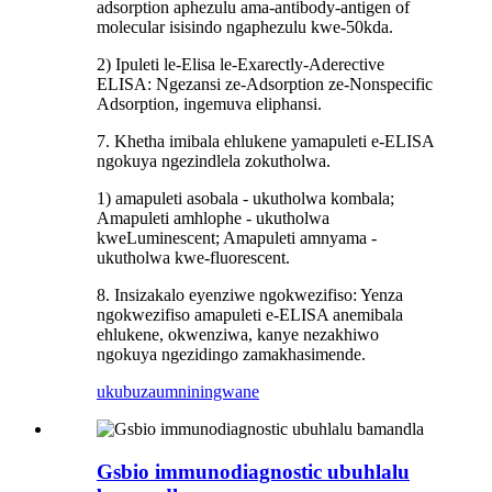
adsorption aphezulu ama-antibody-antigen of
molecular isisindo ngaphezulu kwe-50kda.
2) Ipuleti le-Elisa le-Exarectly-Aderective
ELISA: Ngezansi ze-Adsorption ze-Nonspecific
Adsorption, ingemuva eliphansi.
7. Khetha imibala ehlukene yamapuleti e-ELISA
ngokuya ngezindlela zokutholwa.
1) amapuleti asobala - ukutholwa kombala;
Amapuleti amhlophe - ukutholwa
kweLuminescent; Amapuleti amnyama -
ukutholwa kwe-fluorescent.
8. Insizakalo eyenziwe ngokwezifiso: Yenza
ngokwezifiso amapuleti e-ELISA anemibala
ehlukene, okwenziwa, kanye nezakhiwo
ngokuya ngezidingo zamakhasimende.
ukubuza
umniningwane
Gsbio immunodiagnostic ubuhlalu