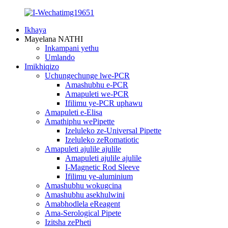
Ikhaya
Mayelana NATHI
Inkampani yethu
Umlando
Imikhiqizo
Uchungechunge lwe-PCR
Amashubhu e-PCR
Amapuleti we-PCR
Ifilimu ye-PCR uphawu
Amapuleti e-Elisa
Amathiphu wePipette
Izeluleko ze-Universal Pipette
Izeluleko zeRomatiotic
Amapuleti ajulile ajulile
Amapuleti ajulile ajulile
I-Magnetic Rod Sleeve
Ifilimu ye-aluminium
Amashubhu wokugcina
Amashubhu asekhulwini
Amabhodlela eReagent
Ama-Serological Pipete
Izitsha zePheti