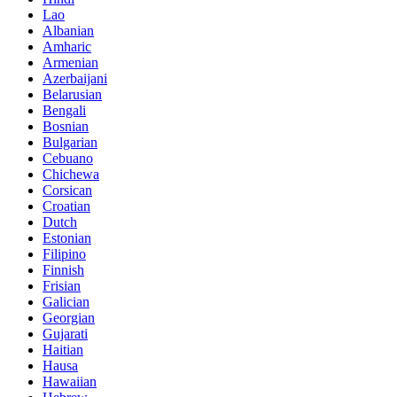
Lao
Albanian
Amharic
Armenian
Azerbaijani
Belarusian
Bengali
Bosnian
Bulgarian
Cebuano
Chichewa
Corsican
Croatian
Dutch
Estonian
Filipino
Finnish
Frisian
Galician
Georgian
Gujarati
Haitian
Hausa
Hawaiian