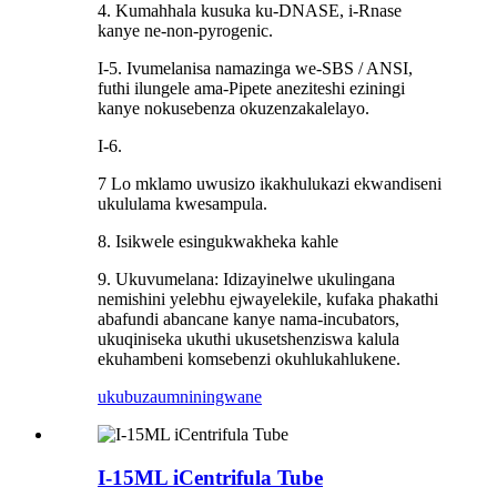
4. Kumahhala kusuka ku-DNASE, i-Rnase
kanye ne-non-pyrogenic.
I-5. Ivumelanisa namazinga we-SBS / ANSI,
futhi ilungele ama-Pipete aneziteshi eziningi
kanye nokusebenza okuzenzakalelayo.
I-6.
7 Lo mklamo uwusizo ikakhulukazi ekwandiseni
ukululama kwesampula.
8. Isikwele esingukwakheka kahle
9. Ukuvumelana: Idizayinelwe ukulingana
nemishini yelebhu ejwayelekile, kufaka phakathi
abafundi abancane kanye nama-incubators,
ukuqiniseka ukuthi ukusetshenziswa kalula
ekuhambeni komsebenzi okuhlukahlukene.
ukubuza
umniningwane
I-15ML iCentrifula Tube