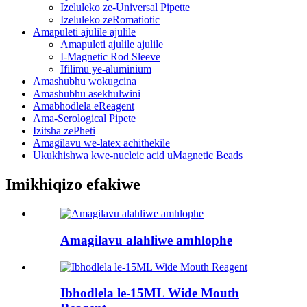
Izeluleko ze-Universal Pipette
Izeluleko zeRomatiotic
Amapuleti ajulile ajulile
Amapuleti ajulile ajulile
I-Magnetic Rod Sleeve
Ifilimu ye-aluminium
Amashubhu wokugcina
Amashubhu asekhulwini
Amabhodlela eReagent
Ama-Serological Pipete
Izitsha zePheti
Amagilavu ​​we-latex achithekile
Ukukhishwa kwe-nucleic acid uMagnetic Beads
Imikhiqizo efakiwe
Amagilavu ​​alahliwe amhlophe
Ibhodlela le-15ML Wide Mouth