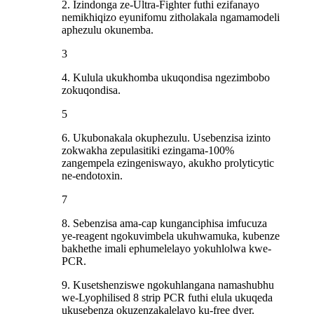
2. Izindonga ze-Ultra-Fighter futhi ezifanayo
nemikhiqizo eyunifomu zitholakala ngamamodeli
aphezulu okunemba.
3
4. Kulula ukukhomba ukuqondisa ngezimbobo
zokuqondisa.
5
6. Ukubonakala okuphezulu. Usebenzisa izinto
zokwakha zepulasitiki ezingama-100%
zangempela ezingeniswayo, akukho prolyticytic
ne-endotoxin.
7
8. Sebenzisa ama-cap kunganciphisa imfucuza
ye-reagent ngokuvimbela ukuhwamuka, kubenze
bakhethe imali ephumelelayo yokuhlolwa kwe-
PCR.
9. Kusetshenziswe ngokuhlangana namashubhu
we-Lyophilised 8 strip PCR futhi elula ukuqeda
ukusebenza okuzenzakalelayo ku-free dyer.