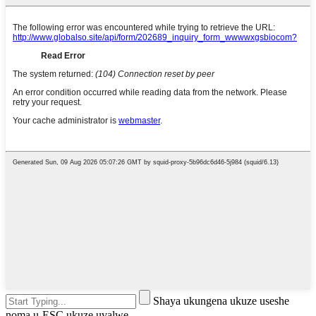
Shaya ukungena ukuze useshe
noma u-ESC ukuze uvalwe