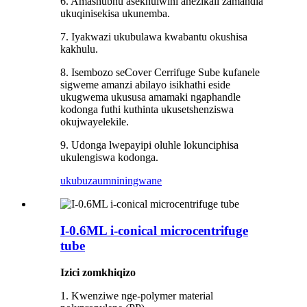
6. Amashubhu asekhulwini anezikali zamandla
ukuqinisekisa ukunemba.
7. Iyakwazi ukubulawa kwabantu okushisa
kakhulu.
8. Isembozo seCover Cerrifuge Sube kufanele
sigweme amanzi abilayo isikhathi eside
ukugwema ukususa amamaki ngaphandle
kodonga futhi kuthinta ukusetshenziswa
okujwayelekile.
9. Udonga lwepayipi oluhle lokunciphisa
ukulengiswa kodonga.
ukubuza
umniningwane
I-0.6ML i-conical microcentrifuge
tube
Izici zomkhiqizo
1. Kwenziwe nge-polymer material