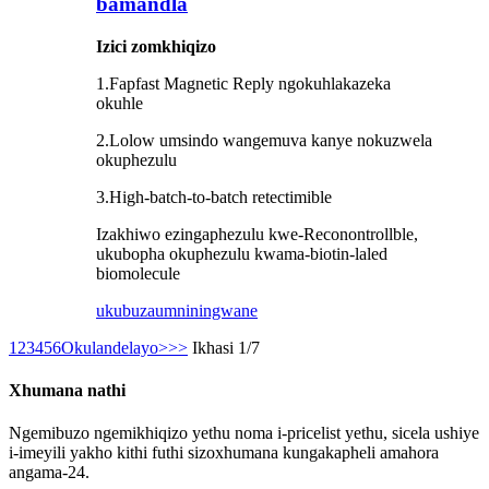
bamandla
Izici zomkhiqizo
1.Fapfast Magnetic Reply ngokuhlakazeka
okuhle
2.Lolow umsindo wangemuva kanye nokuzwela
okuphezulu
3.High-batch-to-batch retectimible
Izakhiwo ezingaphezulu kwe-Reconontrollble,
ukubopha okuphezulu kwama-biotin-laled
biomolecule
ukubuza
umniningwane
1
2
3
4
5
6
Okulandelayo>
>>
Ikhasi 1/7
Xhumana nathi
Ngemibuzo ngemikhiqizo yethu noma i-pricelist yethu, sicela ushiye
i-imeyili yakho kithi futhi sizoxhumana kungakapheli amahora
angama-24.