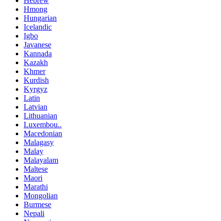
Hebrew
Hmong
Hungarian
Icelandic
Igbo
Javanese
Kannada
Kazakh
Khmer
Kurdish
Kyrgyz
Latin
Latvian
Lithuanian
Luxembou..
Macedonian
Malagasy
Malay
Malayalam
Maltese
Maori
Marathi
Mongolian
Burmese
Nepali