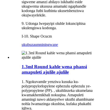
sigweme amanzi abilayo isikhathi eside
ukugwema ukususa amamaki ngaphandle
kodonga futhi kuthinta ukusetshenziswa
okujwayelekile.
9. Udonga lwepayipi oluhle lokunciphisa
ukulengiswa kodonga.
I-10. Shape Ocucm
ukubuza
umniningwane
1.3ml Round kahle wena phansi
amapuleti ajulile ajulile
1. Ngokuvamile yenziwa kusuka ku-
polypropylorlopylene ephezulu ephezulu ye-
polypropylene (PP). , ukuhlinzeka ukumelana
kwamakhemikhali nokuqina. Amapuleti
amaningi nawo aklanyelwe ukuthi ahambisane
nohla lwamazinga okushisa, kufaka phakathi
iqhwa.