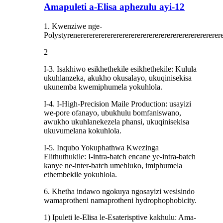
Amapuleti a-Elisa aphezulu ayi-12
1. Kwenziwe nge-
Polystyrenerererererererererererererererererererererererere
2
I-3. Isakhiwo esikhethekile esikhethekile: Kulula
ukuhlanzeka, akukho okusalayo, ukuqinisekisa
ukunemba kwemiphumela yokuhlola.
I-4. I-High-Precision Maile Production: usayizi
we-pore ofanayo, ubukhulu bomfaniswano,
awukho ukuhlanekezela phansi, ukuqinisekisa
ukuvumelana kokuhlola.
I-5. Inqubo Yokuphathwa Kwezinga
Elithuthukile: I-intra-batch encane ye-intra-batch
kanye ne-inter-batch umehluko, imiphumela
ethembekile yokuhlola.
6. Khetha indawo ngokuya ngosayizi wesisindo
wamaprotheni namaprotheni hydrophophobicity.
1) Ipuleti le-Elisa le-Esaterisptive kakhulu: Ama-