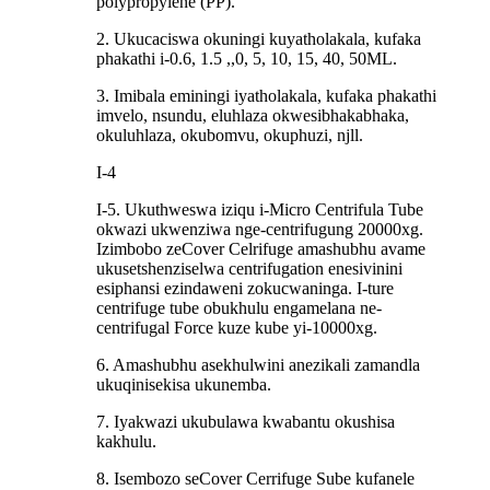
polypropylene (PP).
2. Ukucaciswa okuningi kuyatholakala, kufaka
phakathi i-0.6, 1.5 ,,0, 5, 10, 15, 40, 50ML.
3. Imibala eminingi iyatholakala, kufaka phakathi
imvelo, nsundu, eluhlaza okwesibhakabhaka,
okuluhlaza, okubomvu, okuphuzi, njll.
I-4
I-5. Ukuthweswa iziqu i-Micro Centrifula Tube
okwazi ukwenziwa nge-centrifugung 20000xg.
Izimbobo zeCover Celrifuge amashubhu avame
ukusetshenziselwa centrifugation enesivinini
esiphansi ezindaweni zokucwaninga. I-ture
centrifuge tube obukhulu engamelana ne-
centrifugal Force kuze kube yi-10000xg.
6. Amashubhu asekhulwini anezikali zamandla
ukuqinisekisa ukunemba.
7. Iyakwazi ukubulawa kwabantu okushisa
kakhulu.
8. Isembozo seCover Cerrifuge Sube kufanele