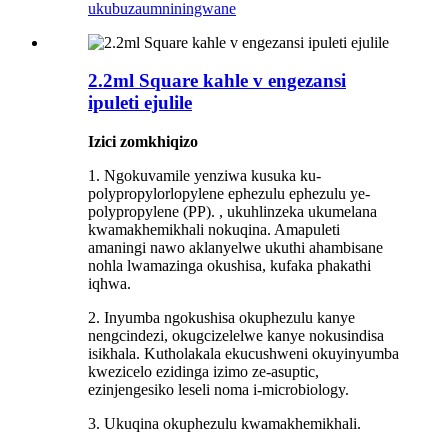
ukubuza
umniningwane
2.2ml Square kahle v engezansi
ipuleti ejulile
Izici zomkhiqizo
1. Ngokuvamile yenziwa kusuka ku-
polypropylorlopylene ephezulu ephezulu ye-
polypropylene (PP). , ukuhlinzeka ukumelana
kwamakhemikhali nokuqina. Amapuleti
amaningi nawo aklanyelwe ukuthi ahambisane
nohla lwamazinga okushisa, kufaka phakathi
iqhwa.
2. Inyumba ngokushisa okuphezulu kanye
nengcindezi, okugcizelelwe kanye nokusindisa
isikhala. Kutholakala ekucushweni okuyinyumba
kwezicelo ezidinga izimo ze-asuptic,
ezinjengesiko leseli noma i-microbiology.
3. Ukuqina okuphezulu kwamakhemikhali.