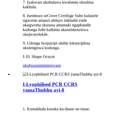
7. Iyakwazi ukubulawa kwabantu okushisa
kakhulu.
8. Isembozo seCover Cerrifuge Sube kufanele
sigweme amanzi abilayo isikhathi eside
ukugwema ukususa amamaki ngaphandle
kodonga futhi kuthinta ukusetshenziswa
okujwayelekile.
9. Udonga lwepayipi oluhle lokunciphisa
ukulengiswa kodonga.
I-10. Shape Ocucm
ukubuza
umniningwane
I-Lyophilised PCR CCRS
yamaThubhu ayi-8
1. Kumahhala kusuka ku-dnase ne-rnase.