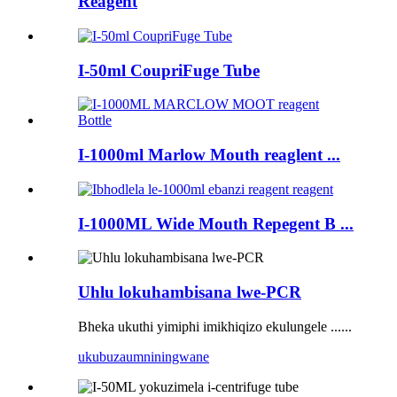
Reagent
I-50ml CoupriFuge Tube
I-1000ml Marlow Mouth reaglent ...
I-1000ML Wide Mouth Repegent B ...
Uhlu lokuhambisana lwe-PCR
Bheka ukuthi yimiphi imikhiqizo ekulungele ......
ukubuza
umniningwane