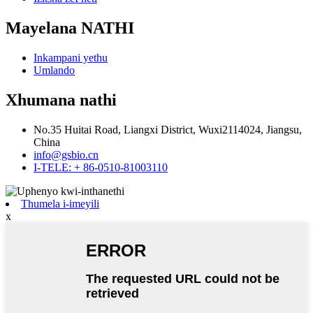
Mayelana NATHI
Inkampani yethu
Umlando
Xhumana nathi
No.35 Huitai Road, Liangxi District, Wuxi2114024, Jiangsu,
China
info@gsbio.cn
I-TELE: + 86-0510-81003110
Thumela i-imeyili
x