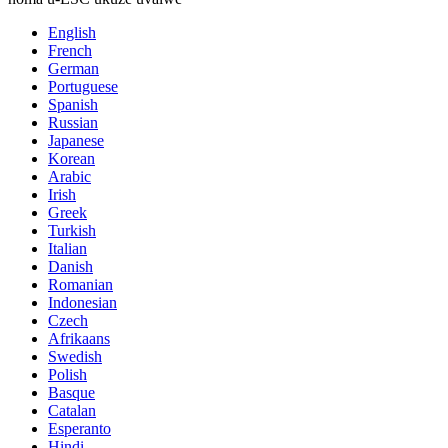
English
French
German
Portuguese
Spanish
Russian
Japanese
Korean
Arabic
Irish
Greek
Turkish
Italian
Danish
Romanian
Indonesian
Czech
Afrikaans
Swedish
Polish
Basque
Catalan
Esperanto
Hindi