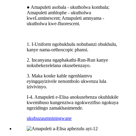
● Amapuleti asobala - ukutholwa kombala;
Amapuleti amhlophe - ukutholwa
kweLuminescent; Amapuleti amnyama -
ukutholwa kwe-fluorescent.
1. I-Uniform ngobukhulu nobubanzi obukhulu,
kanye nama-orthoscopic phansi.
2. Incanyana ngaphakathi-Run-Run kanye
nokubekezelelana okusebenzayo.
3. Maka konke kahle ngenhlamvu
eyingqayizivele nenombolo ukwenza lula
izivivinyo.
I-4. Amapuleti e-Elisa anokusebenza okuhlukile
kwemibuso kungenziwa ngokwezifiso ngokuya
ngezidingo zamakhasimende.
ukubuza
umniningwane