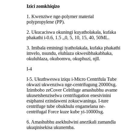
Izici zomkhiqizo
1. Kwenziwe nge-polymer material
polypropylene (PP).
2. Ukucaciswa okuningi kuyatholakala, kufaka
phakathi i-0.6, 1.5 ,,0, 5, 10, 15, 40, 50ML.
3. Imibala eminingi iyatholakala, kufaka phakathi
imvelo, nsundu, eluhlaza okwesibhakabhaka,
okuluhlaza, okubomvu, okuphuzi, njll.
I-4
I-5. Ukuthweswa iziqu i-Micro Centrifula Tube
okwazi ukwenziwa nge-centrifugung 20000xg.
Izimbobo zeCover Celrifuge amashubhu avame
ukusetshenziselwa centrifugation enesivinini
esiphansi ezindaweni zokucwaninga. I-ture
centrifuge tube obukhulu engamelana ne-
centrifugal Force kuze kube yi-10000xg.
6. Amashubhu asekhulwini anezikali zamandla
ukuqinisekisa ukunemba.